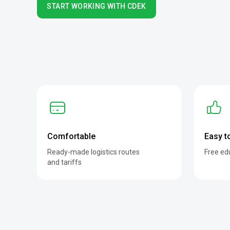
START WORKING WITH CDEK
Comfortable
Easy t
Ready-made logistics routes
Free ed
and tariffs