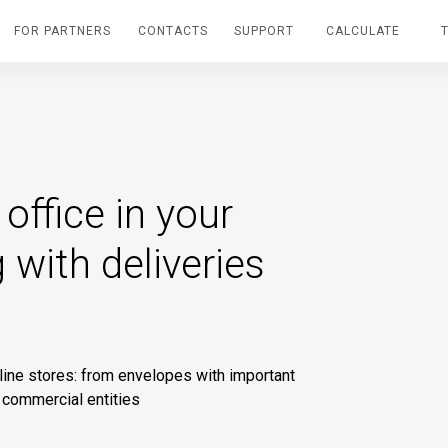
FOR PARTNERS
CONTACTS
SUPPORT
CALCULATE
office in your
 with deliveries
nline stores: from envelopes with important
 commercial entities