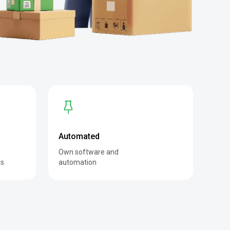
Automated
Own software and
es
automation