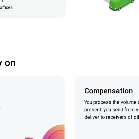
 +
offices
y on
Compensation
You process the volume o
r
present: you send from y
deliver to receivers of ot