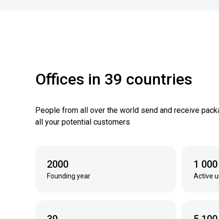
Offices in 39 countries
People from all over the world send and receive pack
all your potential customers
2000
1 000
Founding year
Active u