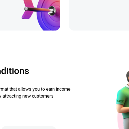
ditions
ormat that allows you to earn income
y attracting new customers