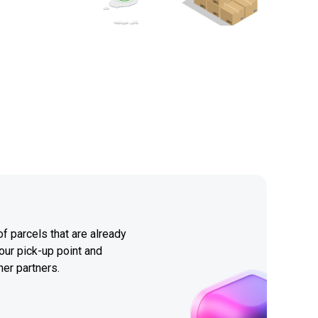
f parcels that are already
our pick-up point and
her partners.