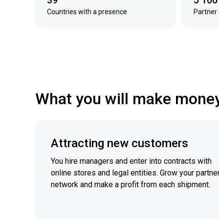
39
5 100
Countries with a presence
Partner 
What you will make mone
Attracting new customers
You hire managers and enter into contracts with
online stores and legal entities. Grow your partne
network and make a profit from each shipment.