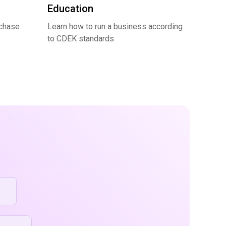
Education
rchase
Learn how to run a business according
to CDEK standards