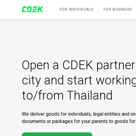
FOR INDIVIDUALS
FOR BUSINESS
Open a CDEK partner 
city and start working
to/from Thailand
We deliver goods for individuals, legal entities and o
documents or packages for your parents to goods for