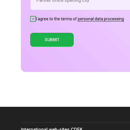
I agree to the terms of
personal data processing
SUBMIT
International web-sites CDEK