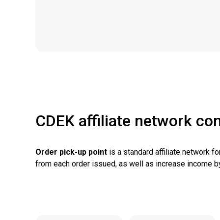
CDEK affiliate network con
Order pick-up point
is a standard affiliate network f
from each order issued, as well as increase income b