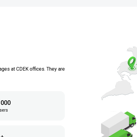
ages at CDEK offices. They are
 000
sers