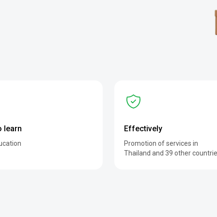
o learn
Effectively
ucation
Promotion of services in
Thailand and 39 other countri