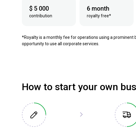
$ 5 000
6 month
contribution
royalty free*
*Royalty is a monthly fee for operations using a prominent 
opportunity to use all corporate services.
How to start your own bu