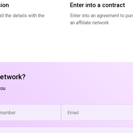
ion
Enter into a contract
ll the details with the
Enter into an agreement to pu
an affiliate network
network?
you