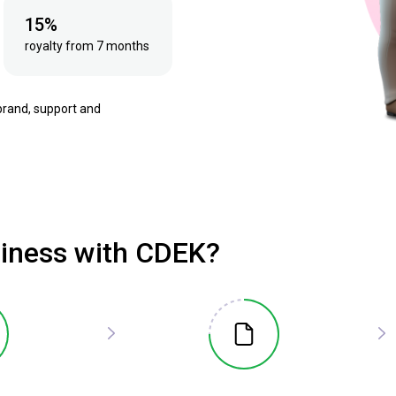
15%
royalty from 7 months
brand, support and
siness with CDEK?