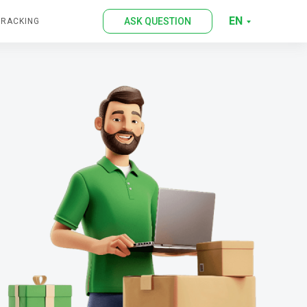
EN
ASK QUESTION
TRACKING