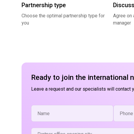
Partnership type
Discuss
Choose the optimal partnership type for
Agree on a
you
manager
Ready to join the international 
Leave a request and our specialists will contact 