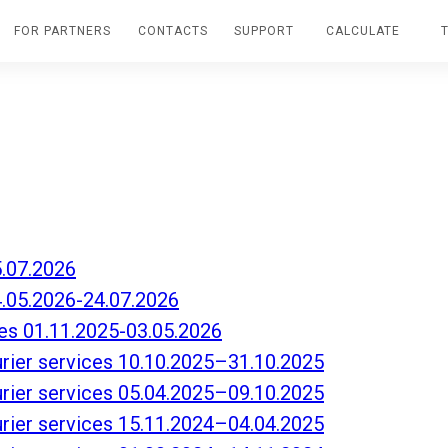
FOR PARTNERS
CONTACTS
SUPPORT
CALCULATE
5.07.2026
4.05.2026-24.07.2026
es 01.11.2025-03.05.2026
ourier services 10.10.2025–31.10.2025
ourier services 05.04.2025–09.10.2025
ourier services 15.11.2024–04.04.2025