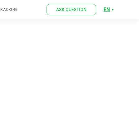
EN
ASK QUESTION
TRACKING