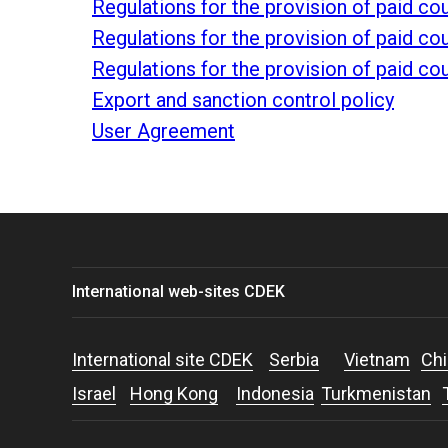
Regulations for the provision of paid c
Regulations for the provision of paid c
Regulations for the provision of paid c
Export and sanction control policy
User Agreement
International web-sites CDEK
International site CDEK
Serbia
Vietnam
Chi
Israel
Hong Kong
Indonesia
Turkmenistan