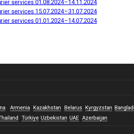
ourier services 01.08.2024–14.11.2024
ourier services 15.07.2024–31.07.2024
ourier services 01.01.2024–14.07.2024
na
Armenia
Kazakhstan
Belarus
Kyrgyzstan
Bangla
Thailand
Türkiye
Uzbekistan
UAE
Azerbaijan