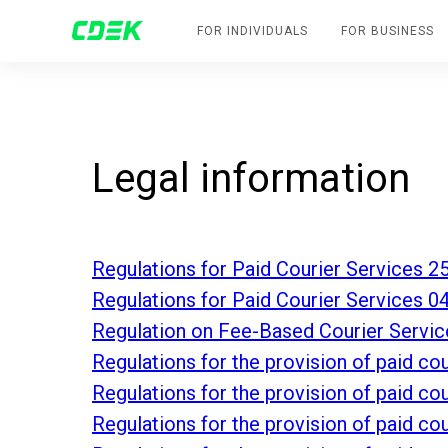
FOR INDIVIDUALS
FOR BUSINESS
Legal information
Regulations for Paid Courier Services 2
Regulations for Paid Courier Services 0
Regulation on Fee-Based Courier Servic
Regulations for the provision of paid c
Regulations for the provision of paid c
Regulations for the provision of paid c