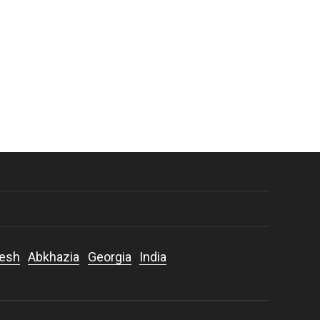
desh
Abkhazia
Georgia
India