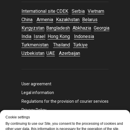
International site CDEK
Serbia
Vietnam
China
Armenia
Kazakhstan
Belarus
Kyrgyzstan
Bangladesh
Abkhazia
Georgia
India
Israel
Hong Kong
Indonesia
Turkmenistan
Thailand
Türkiye
Uzbekistan
UAE
Azerbaijan
User agreement
Legal information
Regulations for the provision of courier services
Privacy Policy
Cookie settings
Sanctions policy
By continuing to use our Site, you consent to the processing of cookies and
other user data, this information is necessary for the operation of the site,