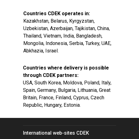
Countries CDEK operates in:
Kazakhstan, Belarus, Kyrgyzstan,
Uzbekistan, Azerbaijan, Tajikistan, China,
Thailand, Vietnam, India, Bangladesh,
Mongolia, Indonesia, Serbia, Turkey, UAE,
Abkhazia, Israel.
Countries where delivery is possible
through CDEK partners:
USA, South Korea, Moldova, Poland, Italy,
Spain, Germany, Bulgaria, Lithuania, Great
Britain, France, Finland, Cyprus, Czech
Republic, Hungary, Estonia.
International web-sites CDEK