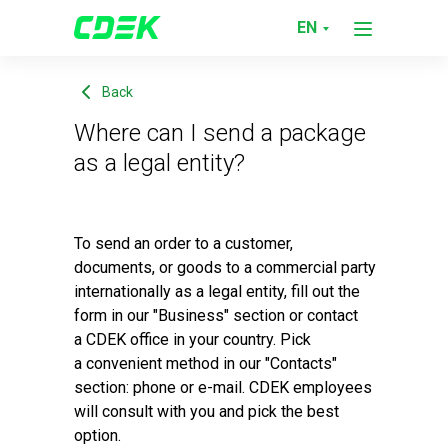
Support service
Where can I send a package as a legal 
EN
Back
Where can I send a package
as a legal entity?
To send an order to a customer,
documents, or goods to a commercial party
internationally as a legal entity, fill out the
form in our "Business" section or contact
a CDEK office in your country. Pick
a convenient method in our "Contacts"
section: phone or e-mail. CDEK employees
will consult with you and pick the best
option.